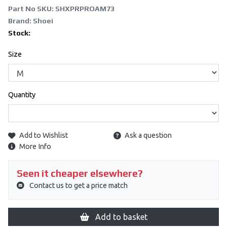
Part No SKU:
SHXPRPROAM73
Brand: Shoei
Stock:
Size
Quantity
Add to Wishlist
Ask a question
More Info
Seen it cheaper elsewhere?
Contact us to get a price match
Add to basket