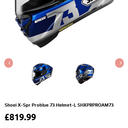
Shoei X-Spr Problue 73 Helmet-L
SHXPRPROAM73
£
819.99