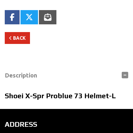
BACK
Description
Shoei X-Spr Problue 73 Helmet-L
ADDRESS