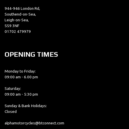
944-946 London Rd,
Southend-on-Sea,
Leigh-on-Sea,
SS9 3NF
01702 479979
OPENING TIMES
Monday to Friday:
09:00 am - 6.00 pm
Saturday:
09:00 am - 5:30 pm
Sunday & Bank Holidays:
Closed
alphamotorcycles@btconnect.com