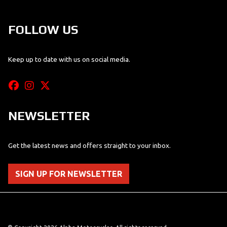
FOLLOW US
Keep up to date with us on social media.
NEWSLETTER
Get the latest news and offers straight to your inbox.
SIGN UP FOR NEWSLETTER