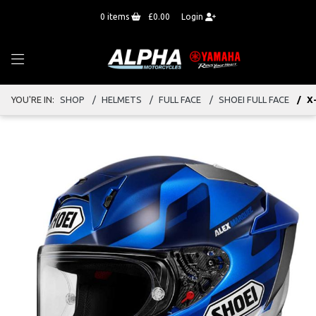
0
items
£0.00
Login
YOU'RE IN:
SHOP
HELMETS
FULL FACE
SHOEI FULL FACE
X