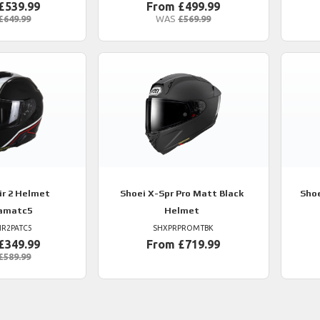
£539.99
From £499.99
£649.99
WAS
£569.99
r 2 Helmet
Shoei
X-Spr Pro Matt Black
Sho
amatc5
Helmet
IR2PATC5
SHXPRPROMTBK
£349.99
From £719.99
£589.99