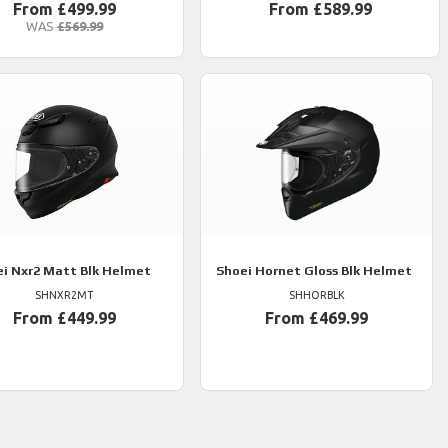
From £499.99
From £589.99
WAS
£569.99
ei
Nxr2 Matt Blk Helmet
Shoei
Hornet Gloss Blk Helmet
SHNXR2MT
SHHORBLK
From £449.99
From £469.99