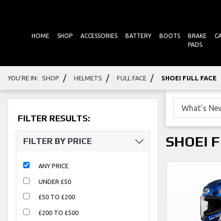
HOME
SHOP
ACCESSORIES
BATTERY
BOOTS
BRAKE
C
PADS
/
/
/
YOU'RE IN:
SHOP
HELMETS
FULL FACE
SHOEI FULL FACE
FILTER RESULTS:
SHOEI 
FILTER BY PRICE
ANY PRICE
UNDER £50
£50 TO £200
£200 TO £500