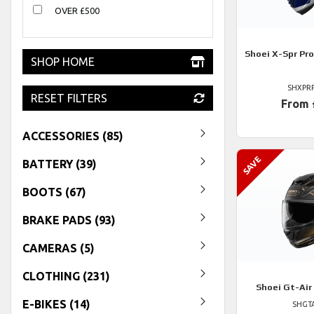
OVER £500
Shoei
X-Spr Pro
SHOP HOME
SHXPR
RESET FILTERS
From 
ACCESSORIES (85)
BATTERY (39)
BOOTS (67)
BRAKE PADS (93)
CAMERAS (5)
CLOTHING (231)
Shoei
Gt-Air
E-BIKES (14)
SHGTA