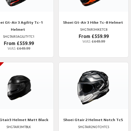
ei
Gt-Air 3 Agility Tc-1
Shoei
Gt-Air 3 Hike Tc-8 Helmet
Helmet
SHGTAIR3HIKETC8
From £559.99
SHGTAIR3AGILITYTC1
WAS
£649.99
From £559.99
WAS
£649.99
Gtair3 Helmet Matt Black
Shoei
Gtair 2 Helmet Notch Tc5
SHGTAIR3MTBLK
SHGTAIR2NOTCHTC5