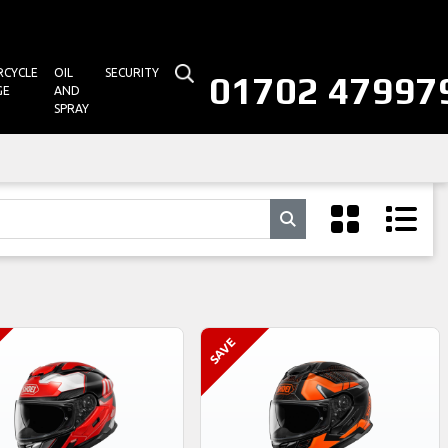
CYCLE
OIL
SECURITY
01702 47997
GE
AND
SPRAY