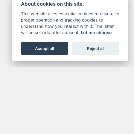
About cookies on this site.
This website uses essential cookies to ensure its
proper operation and tracking cookies to
understand how you interact with it. The latter
will be set only after consent.
Let me choose
Accept all
Reject all
NEWSLETTER