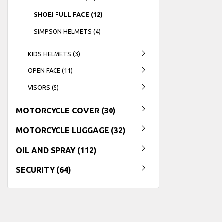
SHOEI FULL FACE (12)
SIMPSON HELMETS (4)
KIDS HELMETS (3)
OPEN FACE (11)
VISORS (5)
MOTORCYCLE COVER (30)
MOTORCYCLE LUGGAGE (32)
OIL AND SPRAY (112)
SECURITY (64)