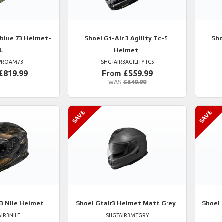
blue 73 Helmet-
Shoei
Gt-Air 3 Agility Tc-5
Sho
L
Helmet
PROAM73
SHGTAIR3AGILITYTC5
£819.99
From £559.99
WAS
£649.99
 3 Nile Helmet
Shoei
Gtair3 Helmet Matt Grey
Shoei
IR3NILE
SHGTAIR3MTGRY