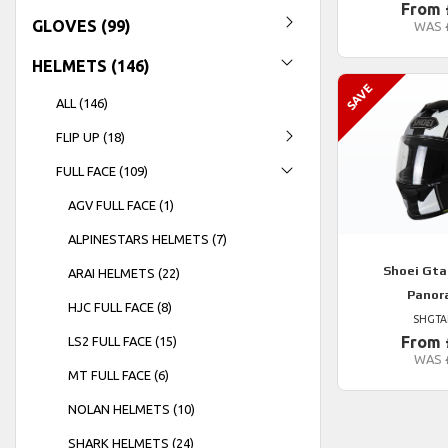
From 
GLOVES (99)
WAS
HELMETS (146)
ALL (146)
FLIP UP (18)
FULL FACE (109)
AGV FULL FACE (1)
ALPINESTARS HELMETS (7)
Shoei
Gtai
ARAI HELMETS (22)
Panor
HJC FULL FACE (8)
SHGTA
From 
LS2 FULL FACE (15)
WAS
MT FULL FACE (6)
NOLAN HELMETS (10)
SHARK HELMETS (24)