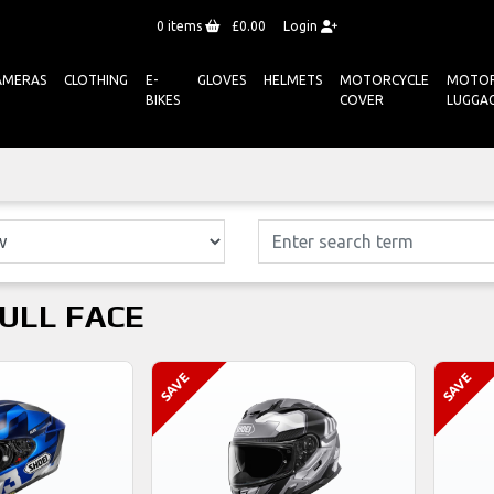
0
items
£0.00
Login
AMERAS
CLOTHING
E-
GLOVES
HELMETS
MOTORCYCLE
MOTOR
BIKES
COVER
LUGGA
FULL FACE