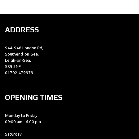
ADDRESS
944-946 London Rd,
SEARCH
Southend-on-Sea,
Leigh-on-Sea,
SS9 3NF
01702 479979
Reset
OPENING TIMES
Monday to Friday:
09:00 am - 6.00 pm
Saturday: