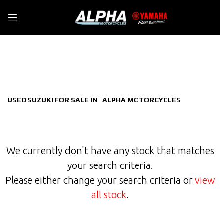
SUZUKI
Filter
gsx-s1000gx
New
Used
Sale
Body Type
USED SUZUKI FOR SALE IN | ALPHA MOTORCYCLES
We currently don't have any stock that matches
your search criteria.
Please either change your search criteria or
view
all stock
.