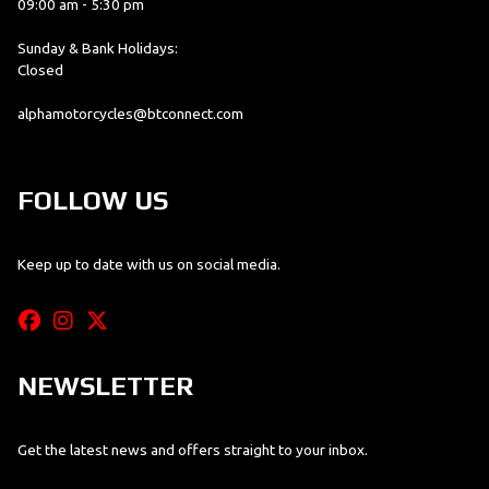
09:00 am - 5:30 pm
Sunday & Bank Holidays:
Closed
alphamotorcycles@btconnect.com
FOLLOW US
Keep up to date with us on social media.
NEWSLETTER
Get the latest news and offers straight to your inbox.