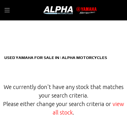
YAMAHA
Filter
tracer-9-gt--900-y-amt-constant-mesh-euro-5
New
Used
Sale
Body Type
USED YAMAHA FOR SALE IN | ALPHA MOTORCYCLES
We currently don't have any stock that matches
your search criteria.
Please either change your search criteria or
view
all stock
.