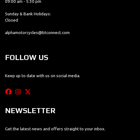
09:00 am - 5:30 pm
Sunday & Bank Holidays:
Closed
alphamotorcycles@btconnect.com
FOLLOW US
Keep up to date with us on social media.
NEWSLETTER
Get the latest news and offers straight to your inbox.