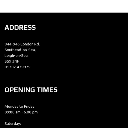
ADDRESS
944-946 London Rd,
SEARCH
Southend-on-Sea,
Leigh-on-Sea,
SS9 3NF
01702 479979
Reset
OPENING TIMES
Monday to Friday:
09:00 am - 6.00 pm
Saturday: