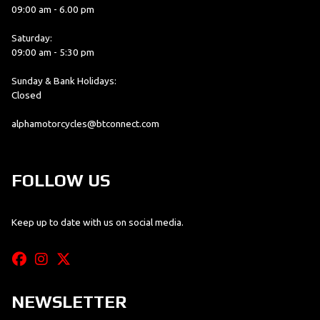
09:00 am - 6.00 pm
Saturday:
09:00 am - 5:30 pm
Sunday & Bank Holidays:
Closed
alphamotorcycles@btconnect.com
FOLLOW US
Keep up to date with us on social media.
NEWSLETTER