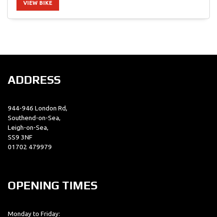
VIEW BIKE
SEARCH
ADDRESS
Reset
944-946 London Rd,
Southend-on-Sea,
Leigh-on-Sea,
SS9 3NF
01702 479979
OPENING TIMES
Monday to Friday: