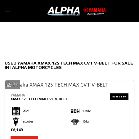
YAMAHA
Filter
xmax-125-tech-max-cvt-v-belt
New
Used
Sale
Body Type
USED YAMAHA XMAX 125 TECH MAX CVT V-BELT FOR SALE
IN | ALPHA MOTORCYCLES
24
YAMAHA
XMAX 125 TECH MAX CVT V-BELT
2026
1 Mile
scooter
124cc
£6,149