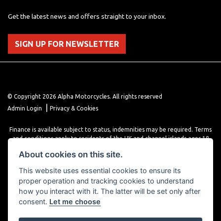
Get the latest news and offers straight to your inbox.
SIGN UP FOR NEWSLETTER
© Copyright 2026 Alpha Motorcycles. All rights reserved
|
Admin Login
Privacy & Cookies
Finance is available subject to status, indemnities may be required. Terms
and conditions apply to residents of the UK and channel islands ages 18
years or older. Terms and conditions apply. Finance is provided through
About cookies on this site.
various finance providers, a trading style of close brothers limited, roman
house, roman, road, Doncaster DN4 5EZ.
This website uses essential cookies to ensure its
proper operation and tracking cookies to understand
how you interact with it. The latter will be set only after
consent.
Let me choose