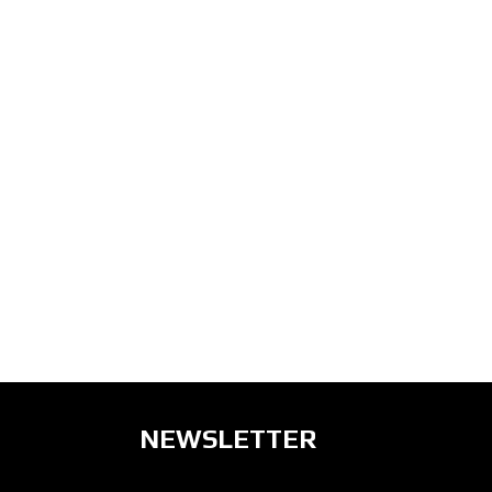
NEWSLETTER