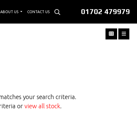
01702 479979
ABOUT US
CONTACT US
matches your search criteria.
riteria or
view all stock
.