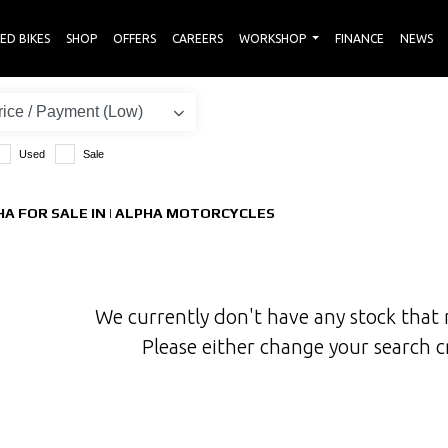
ED BIKES
SHOP
OFFERS
CAREERS
WORKSHOP
FINANCE
NEWS
Used
Sale
A FOR SALE IN | ALPHA MOTORCYCLES
We currently don't have any stock that 
Please either change your search c