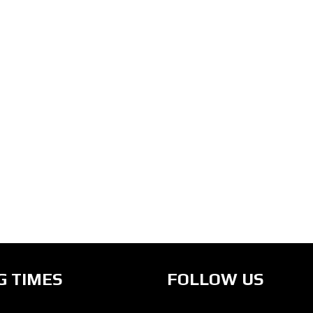
G TIMES
FOLLOW US