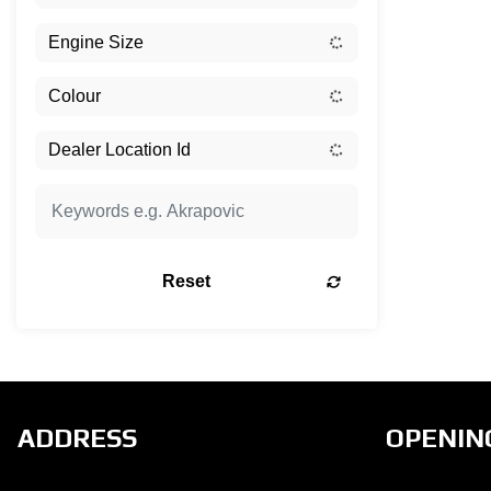
Reset
ADDRESS
OPENIN