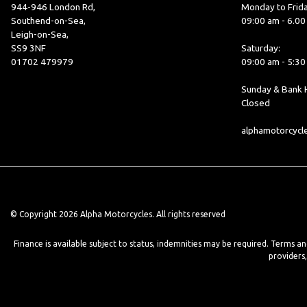
944-946 London Rd,
Monday to Frida
Southend-on-Sea,
09:00 am - 6.0
Leigh-on-Sea,
SS9 3NF
Saturday:
01702 479979
09:00 am - 5:3
Sunday & Bank H
Closed
alphamotorcyc
© Copyright 2026 Alpha Motorcycles. All rights reserved
Finance is available subject to status, indemnities may be required. Terms a
providers