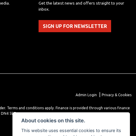
media.
Get the latest news and offers straight to your
inbox.
SIGN UP FOR NEWSLETTER
|
Admin Login
Privacy & Cookies
lder. Terms and conditions apply. Finance is provided through various finance
r DN4 5EZ.
About cookies on this site.
This website uses essential cookies to ensure its