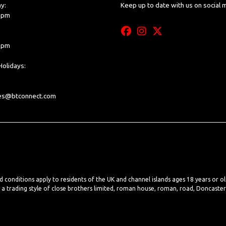
y:
Keep up to date with us on social 
0 pm
0 pm
olidays:
les@btconnect.com
nd conditions apply to residents of the UK and channel islands ages 18 years or o
, a trading style of close brothers limited, roman house, roman, road, Doncaste