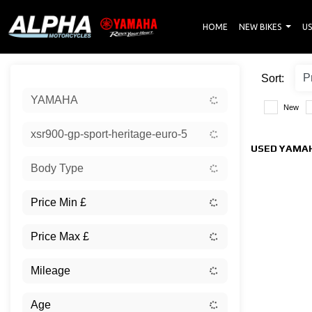
HOME
NEW BIKES
US
Sort:
YAMAHA
New
xsr900-gp-sport-heritage-euro-5
USED YAMAH
Body Type