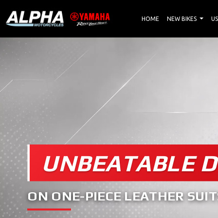
HOME
NEW BIKES
US
UNBEATABLE D
ON ONE-PIECE LEATHER SUIT