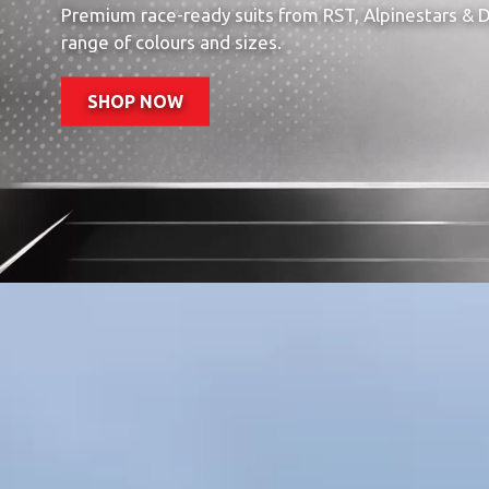
Premium race-ready suits from RST, Alpinestars & Da
range of colours and sizes.
SHOP NOW