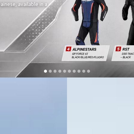
inese, available in a