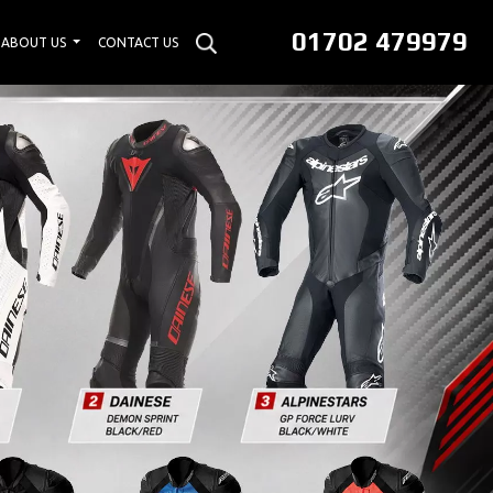
01702 479979
ABOUT US
CONTACT US