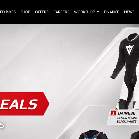
ED BIKES
SHOP
OFFERS
CAREERS
WORKSHOP
FINANCE
NEWS
EALS
S