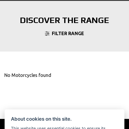
DISCOVER THE RANGE
FILTER RANGE
No Motorcycles found
About cookies on this site.
This website uses essential cookies to ensure its