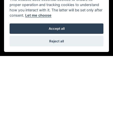
ADDRESS
proper operation and tracking cookies to understand
how you interact with it. The latter will be set only after
consent.
Let me choose
944-946 London Rd,
Southend-on-Sea,
Accept all
Leigh-on-Sea,
SS9 3NF
01702 479979
Reject all
OPENING TIMES
Monday to Friday:
09:00 am - 6.00 pm
Saturday:
09:00 am - 5:30 pm
Sunday & Bank Holidays:
Closed