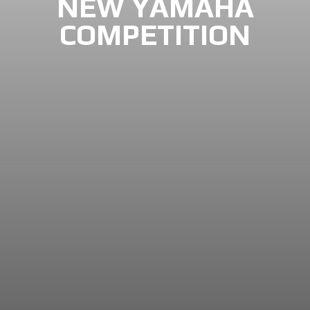
NEW YAMAHA
COMPETITION