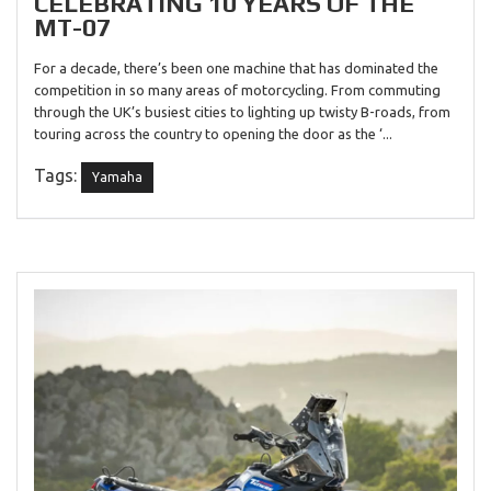
CELEBRATING 10 YEARS OF THE
MT-07
For a decade, there’s been one machine that has dominated the
competition in so many areas of motorcycling. From commuting
through the UK’s busiest cities to lighting up twisty B-roads, from
touring across the country to opening the door as the ‘...
Tags:
Yamaha