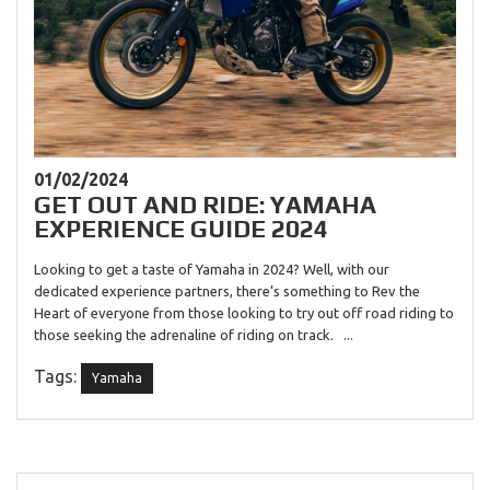
01/02/2024
GET OUT AND RIDE: YAMAHA
EXPERIENCE GUIDE 2024
Looking to get a taste of Yamaha in 2024? Well, with our
dedicated experience partners, there’s something to Rev the
Heart of everyone from those looking to try out off road riding to
those seeking the adrenaline of riding on track. ...
Tags:
Yamaha