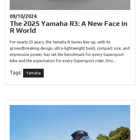
09/10/2024
The 2025 Yamaha R3: A New Face in
R World
For nearly 25 years, the Yamaha R Series line-up, with its
groundbreaking design, ultra-lightweight build, compact size, and
impressive power, has set the benchmark for every Supersport
bike and the expectation for every Supersport rider. Driv...
Tags:
Yamaha