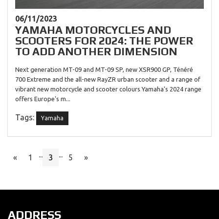
06/11/2023
YAMAHA MOTORCYCLES AND
SCOOTERS FOR 2024: THE POWER
TO ADD ANOTHER DIMENSION
Next generation MT-09 and MT-09 SP, new XSR900 GP, Ténéré
700 Extreme and the all-new RayZR urban scooter and a range of
vibrant new motorcycle and scooter colours Yamaha's 2024 range
offers Europe's m...
Tags:
Yamaha
...
...
«
1
3
5
»
ADDRESS