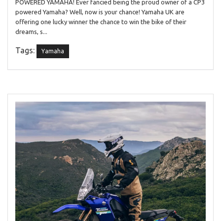
POWERED YAMAHA! Ever fancied being the proud owner of a CP3
powered Yamaha? Well, now is your chance! Yamaha UK are
offering one lucky winner the chance to win the bike of their
dreams, s...
Tags:
Yamaha