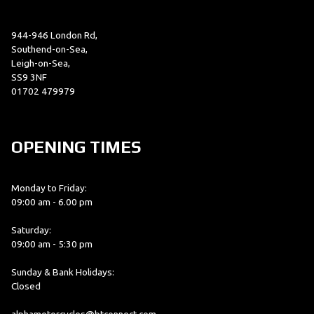
944-946 London Rd,
Southend-on-Sea,
Leigh-on-Sea,
SS9 3NF
01702 479979
OPENING TIMES
Monday to Friday:
09:00 am - 6.00 pm
Saturday:
09:00 am - 5:30 pm
Sunday & Bank Holidays:
Closed