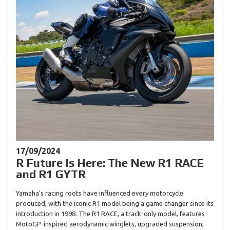
17/09/2024
R Future Is Here: The New R1 RACE
and R1 GYTR
Yamaha's racing roots have influenced every motorcycle
produced, with the iconic R1 model being a game changer since its
introduction in 1998. The R1 RACE, a track-only model, features
MotoGP-inspired aerodynamic winglets, upgraded suspension,