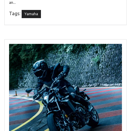
an...
Tags:
Yamaha