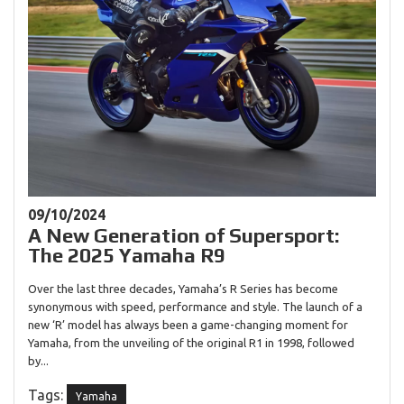
09/10/2024
A New Generation of Supersport:
The 2025 Yamaha R9
Over the last three decades, Yamaha’s R Series has become
synonymous with speed, performance and style. The launch of a
new ‘R’ model has always been a game-changing moment for
Yamaha, from the unveiling of the original R1 in 1998, followed
by...
Tags:
Yamaha