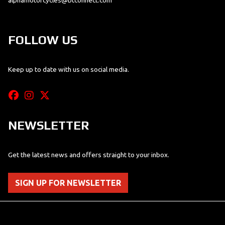
alphamotorcycles@btconnect.com
FOLLOW US
Keep up to date with us on social media.
NEWSLETTER
Get the latest news and offers straight to your inbox.
SIGN UP FOR NEWSLETTER