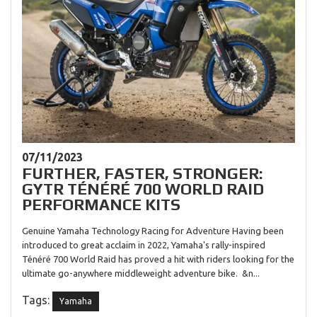
07/11/2023
FURTHER, FASTER, STRONGER:
GYTR TÉNÉRÉ 700 WORLD RAID
PERFORMANCE KITS
Genuine Yamaha Technology Racing for Adventure Having been
introduced to great acclaim in 2022, Yamaha's rally-inspired
Ténéré 700 World Raid has proved a hit with riders looking for the
ultimate go-anywhere middleweight adventure bike. &n...
Tags:
Yamaha