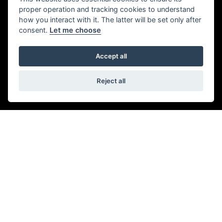
ADDRESS
proper operation and tracking cookies to understand
how you interact with it. The latter will be set only after
consent.
Let me choose
944-946 London Rd,
Southend-on-Sea,
Accept all
Leigh-on-Sea,
SS9 3NF
01702 479979
Reject all
OPENING TIMES
Monday to Friday:
09:00 am - 6.00 pm
Saturday:
09:00 am - 5:30 pm
Sunday & Bank Holidays:
Closed