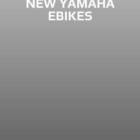
NEW YAMAHA
EBIKES