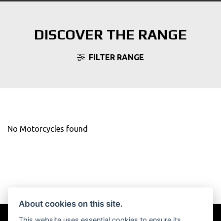
DISCOVER THE RANGE
FILTER RANGE
No Motorcycles found
About cookies on this site.
This website uses essential cookies to ensure its