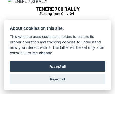
TENERE 700 RALLY
Starting from £11,104
About cookies on this site.
This website uses essential cookies to ensure its
TENERE 700
proper operation and tracking cookies to understand
Starting from £10,104
how you interact with it. The latter will be set only after
consent.
Let me choose
Accept all
TENERE 700 LOW
Reject all
Starting from £10,108