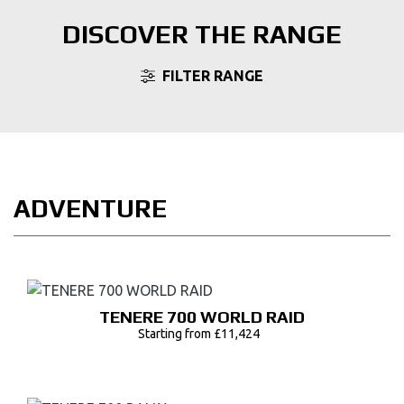
DISCOVER THE RANGE
FILTER RANGE
ADVENTURE
TENERE 700 WORLD RAID
Starting from £11,424