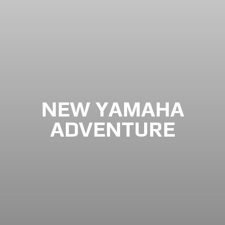
NEW YAMAHA
ADVENTURE