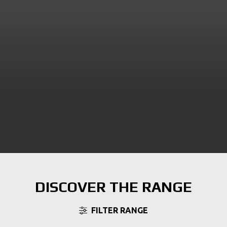
DISCOVER THE RANGE
FILTER RANGE