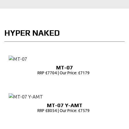
HYPER NAKED
MT-07
RRP £7704 | Our Price: £7179
MT-07 Y-AMT
RRP £8054 | Our Price: £7579