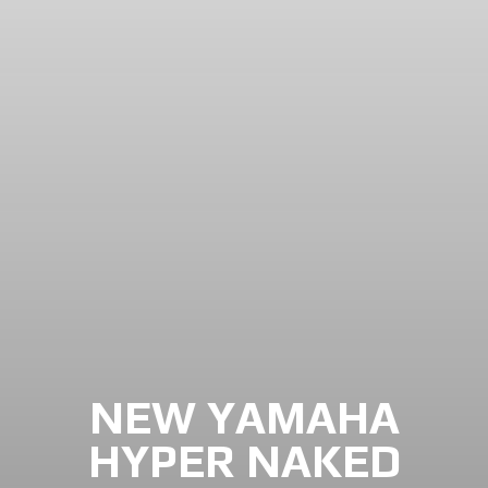
NEW YAMAHA
HYPER NAKED